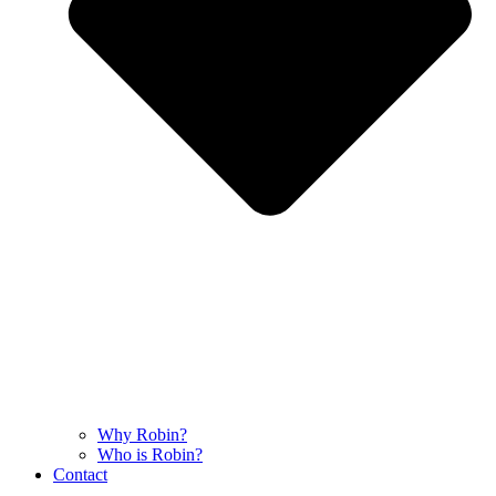
Why Robin?
Who is Robin?
Contact