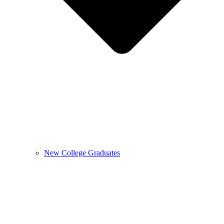
New College Graduates