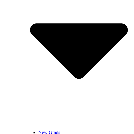
New Grads