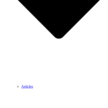
Articles