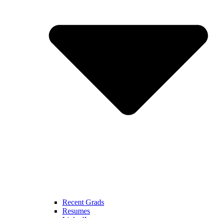
Recent Grads
Resumes