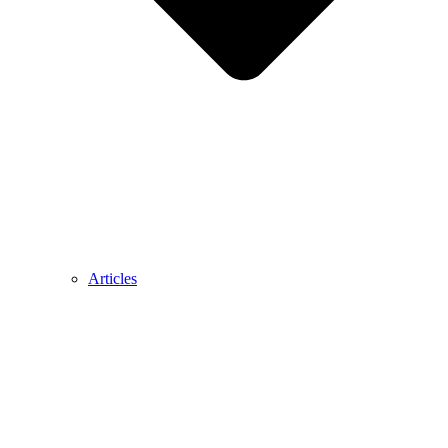
Articles