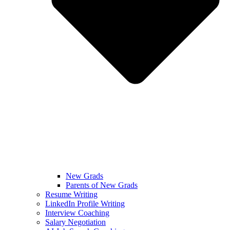
New Grads
Parents of New Grads
Resume Writing
LinkedIn Profile Writing
Interview Coaching
Salary Negotiation