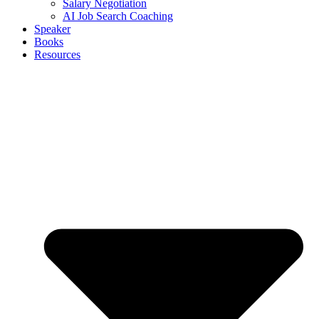
Salary Negotiation
AI Job Search Coaching
Speaker
Books
Resources