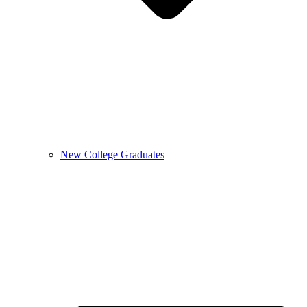
New College Graduates