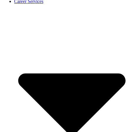
Career Services