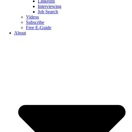
LinkedIn
Interviewing
Job Search
Videos
Subscribe
Free E-Guide
About