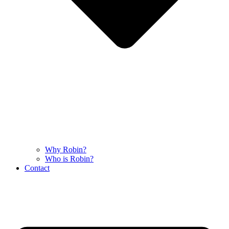
Why Robin?
Who is Robin?
Contact