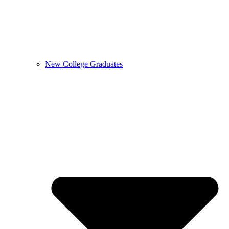
New College Graduates