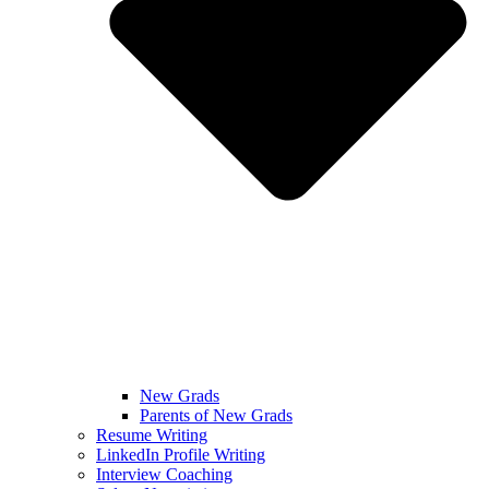
New Grads
Parents of New Grads
Resume Writing
LinkedIn Profile Writing
Interview Coaching