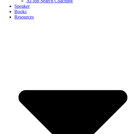
AI Job Search Coaching
Speaker
Books
Resources