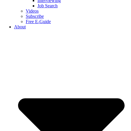
Interviewing
Job Search
Videos
Subscribe
Free E-Guide
About