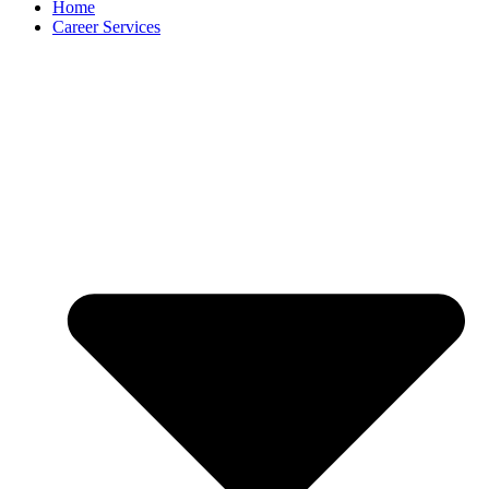
Home
Career Services