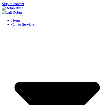
Skip to content
Home
Career Services