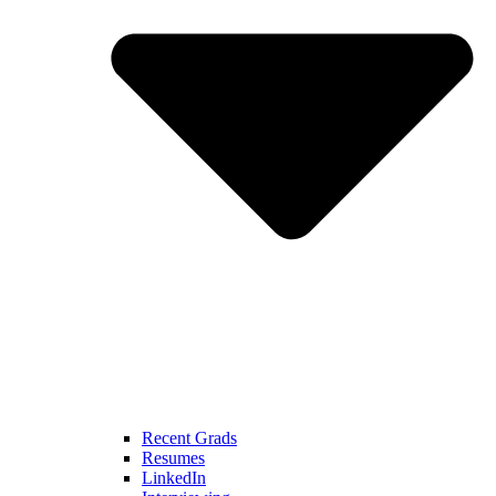
Recent Grads
Resumes
LinkedIn