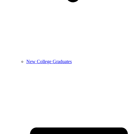
New College Graduates