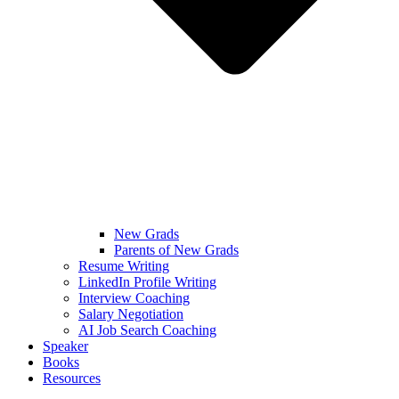
New Grads
Parents of New Grads
Resume Writing
LinkedIn Profile Writing
Interview Coaching
Salary Negotiation
AI Job Search Coaching
Speaker
Books
Resources