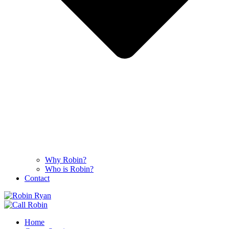
Why Robin?
Who is Robin?
Contact
Home