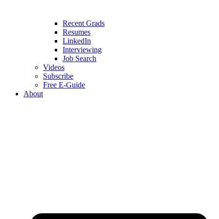
Recent Grads
Resumes
LinkedIn
Interviewing
Job Search
Videos
Subscribe
Free E-Guide
About