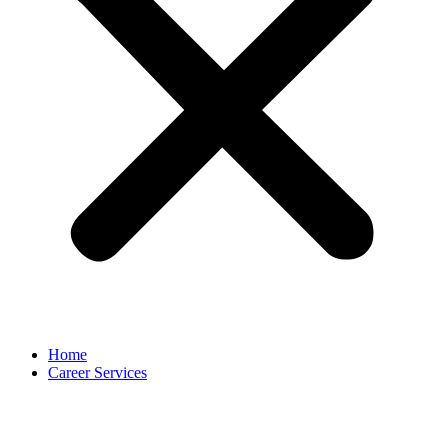
Home
Career Services