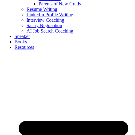
Parents of New Grads
Resume Writing
LinkedIn Profile Writing
Interview Coaching
Salary Negotiation
AI Job Search Coaching
Speaker
Books
Resources