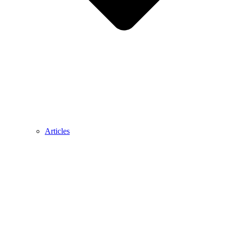
Articles