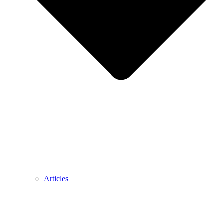
Articles