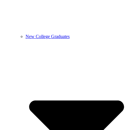
New College Graduates