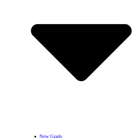
New Grads