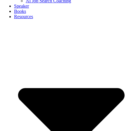
AI Job Search Coaching
Speaker
Books
Resources