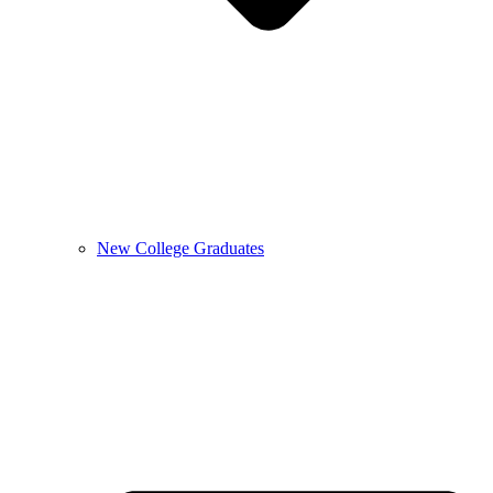
New College Graduates