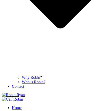
Why Robin?
Who is Robin?
Contact
Home