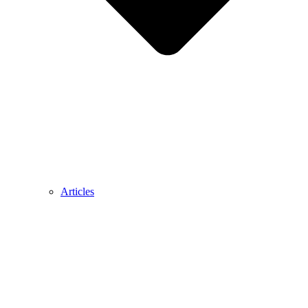
Articles