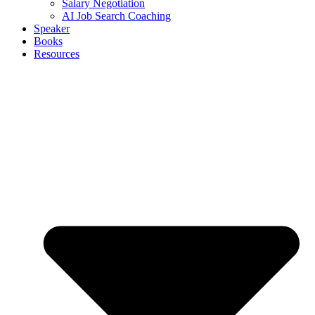
Salary Negotiation
AI Job Search Coaching
Speaker
Books
Resources