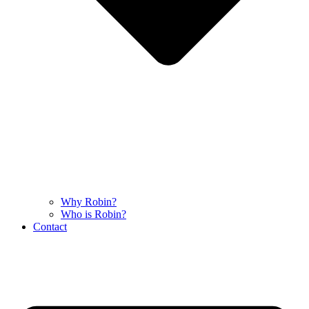
Why Robin?
Who is Robin?
Contact