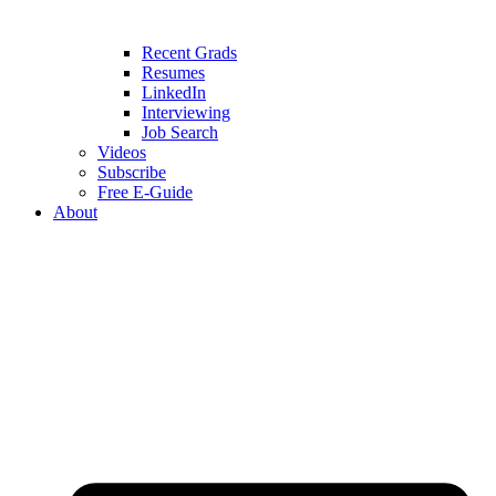
Recent Grads
Resumes
LinkedIn
Interviewing
Job Search
Videos
Subscribe
Free E-Guide
About