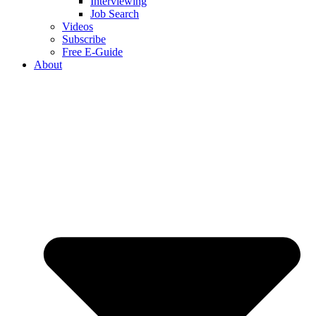
Interviewing
Job Search
Videos
Subscribe
Free E-Guide
About