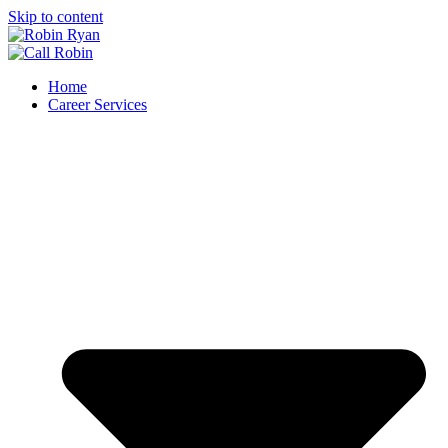
Skip to content
Home
Career Services