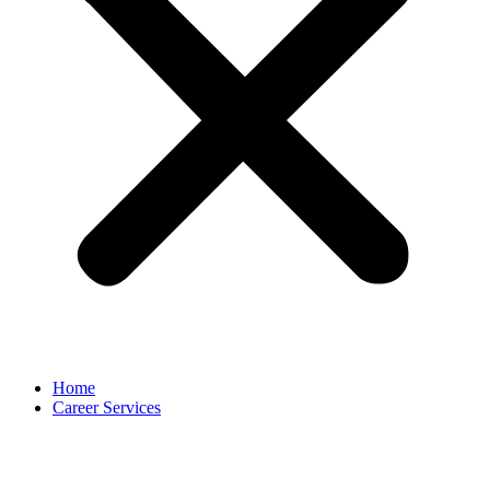
Home
Career Services