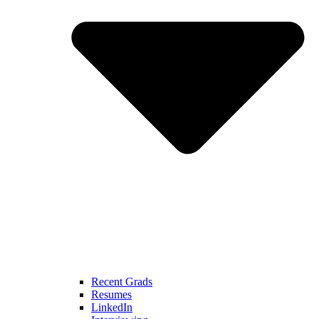
Recent Grads
Resumes
LinkedIn