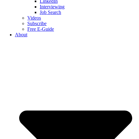
LinkedIn
Interviewing
Job Search
Videos
Subscribe
Free E-Guide
About