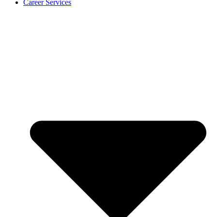
Career Services