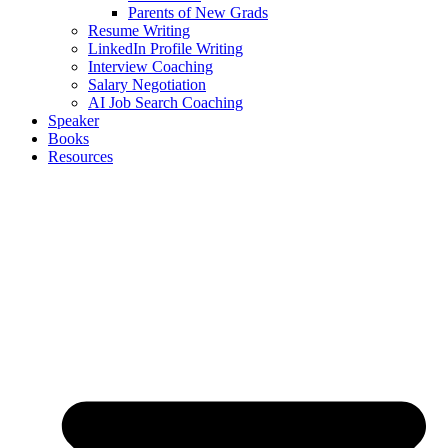
Parents of New Grads
Resume Writing
LinkedIn Profile Writing
Interview Coaching
Salary Negotiation
AI Job Search Coaching
Speaker
Books
Resources