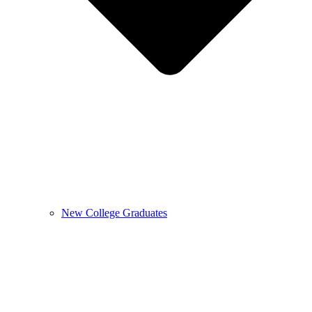
New College Graduates