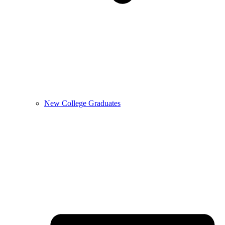
New College Graduates