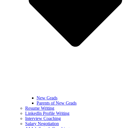
New Grads
Parents of New Grads
Resume Writing
LinkedIn Profile Writing
Interview Coaching
Salary Negotiation