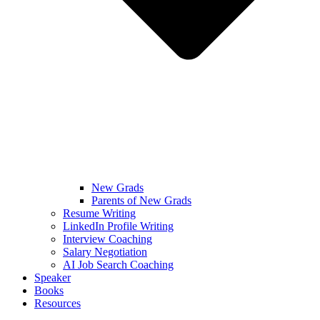
New Grads
Parents of New Grads
Resume Writing
LinkedIn Profile Writing
Interview Coaching
Salary Negotiation
AI Job Search Coaching
Speaker
Books
Resources