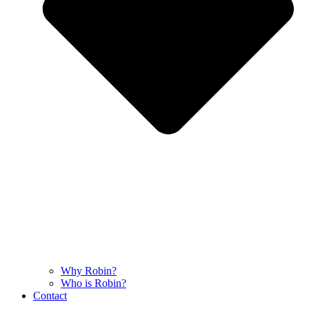
Why Robin?
Who is Robin?
Contact