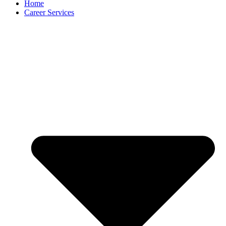
Home
Career Services