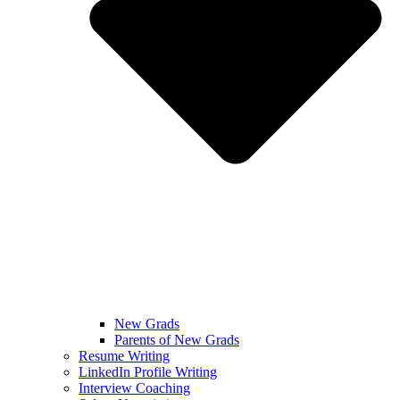
New Grads
Parents of New Grads
Resume Writing
LinkedIn Profile Writing
Interview Coaching