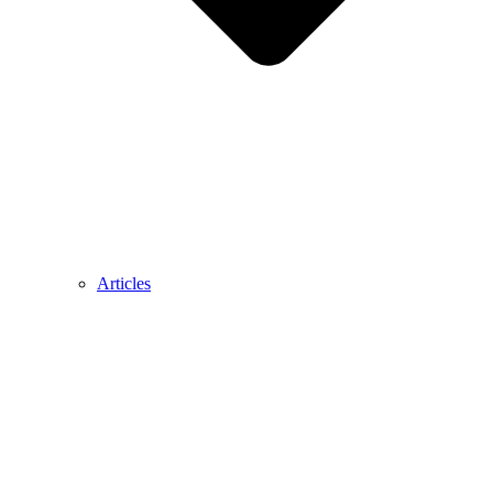
Articles