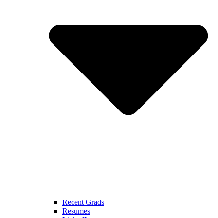
Recent Grads
Resumes