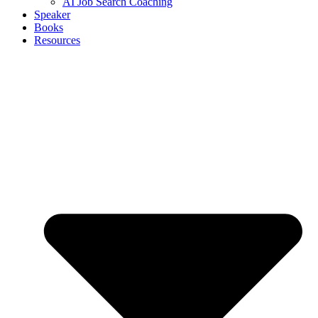
AI Job Search Coaching
Speaker
Books
Resources