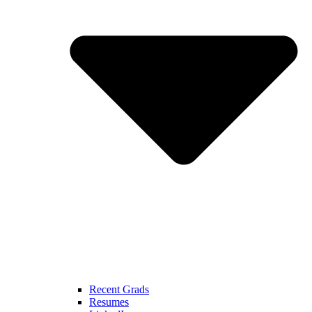
Recent Grads
Resumes