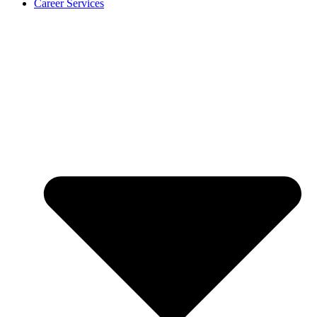
Career Services