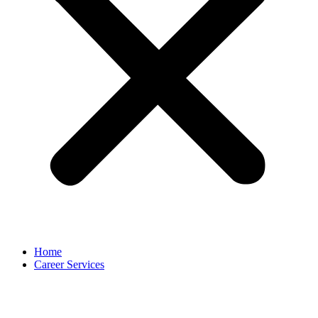
Home
Career Services