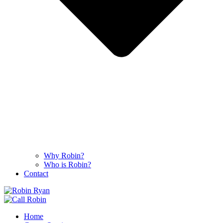
Why Robin?
Who is Robin?
Contact
Home