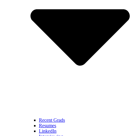
Recent Grads
Resumes
LinkedIn