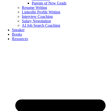
Parents of New Grads
Resume Writing
LinkedIn Profile Writing
Interview Coaching
Salary Negotiation
AI Job Search Coaching
Speaker
Books
Resources