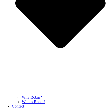
Why Robin?
Who is Robin?
Contact