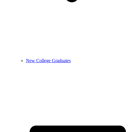
New College Graduates