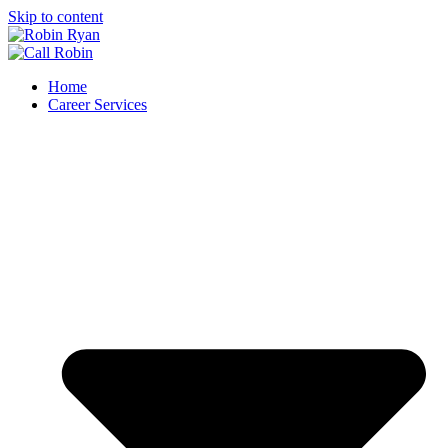
Skip to content
Home
Career Services