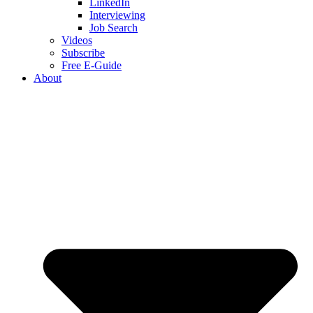
LinkedIn
Interviewing
Job Search
Videos
Subscribe
Free E-Guide
About