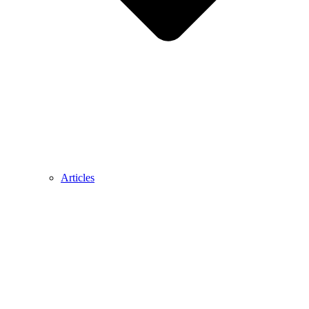
Articles