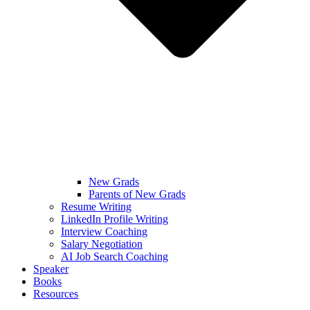
New Grads
Parents of New Grads
Resume Writing
LinkedIn Profile Writing
Interview Coaching
Salary Negotiation
AI Job Search Coaching
Speaker
Books
Resources