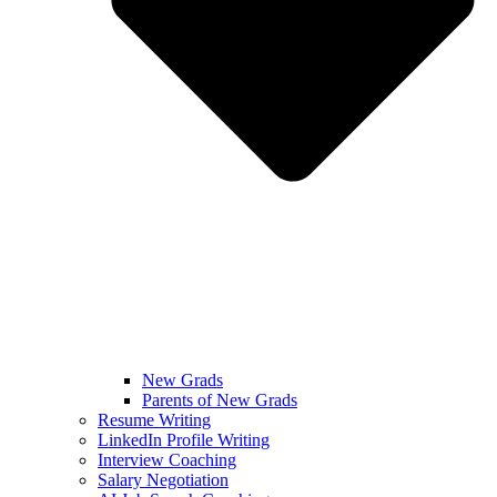
New Grads
Parents of New Grads
Resume Writing
LinkedIn Profile Writing
Interview Coaching
Salary Negotiation