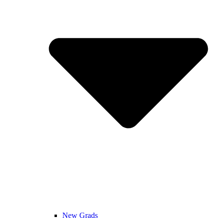
New Grads