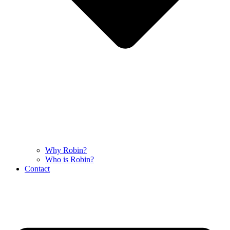
Why Robin?
Who is Robin?
Contact