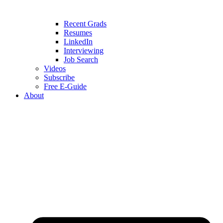
Recent Grads
Resumes
LinkedIn
Interviewing
Job Search
Videos
Subscribe
Free E-Guide
About