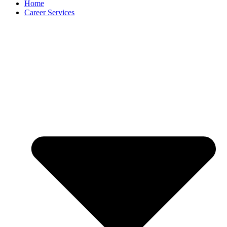
Home
Career Services