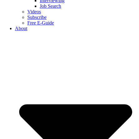
Interviewing
Job Search
Videos
Subscribe
Free E-Guide
About