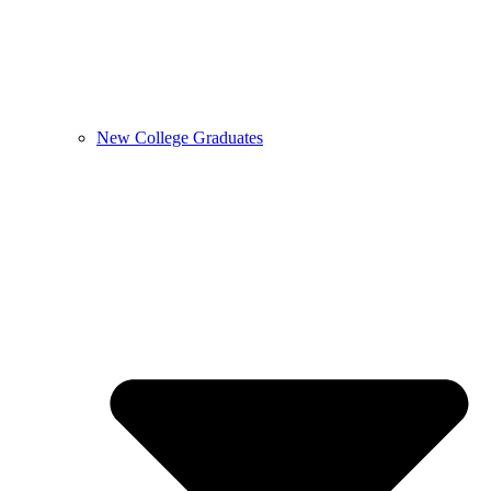
New College Graduates