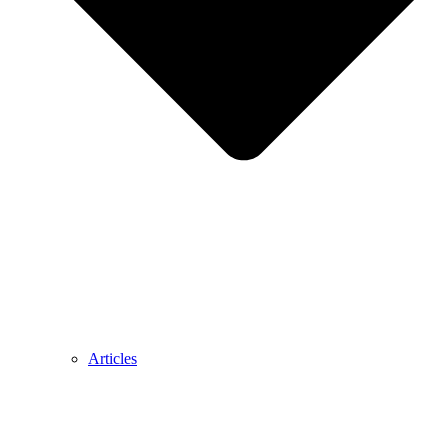
Articles