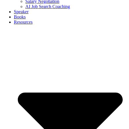
Salary Negotiation
AI Job Search Coaching
Speaker
Books
Resources