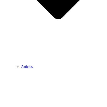
Articles