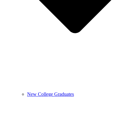
New College Graduates