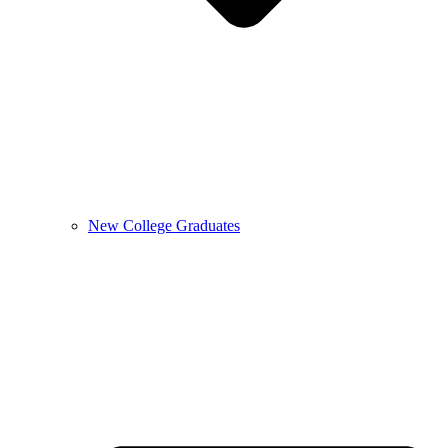
New College Graduates