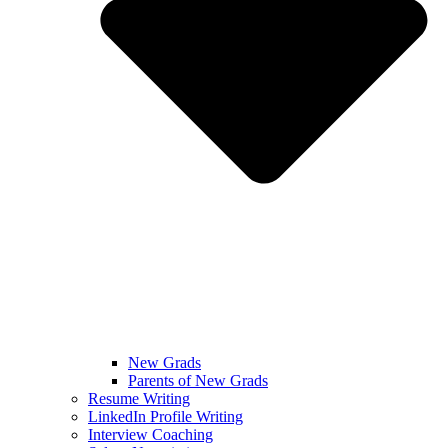
New Grads
Parents of New Grads
Resume Writing
LinkedIn Profile Writing
Interview Coaching